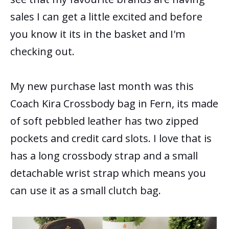
sales I can get a little excited and before
you know it its in the basket and I'm
checking out.
My new purchase last month was this
Coach Kira Crossbody bag in Fern, its made
of soft pebbled leather has two zipped
pockets and credit card slots. I love that is
has a long crossbody strap and a small
detachable wrist strap which means you
can use it as a small clutch bag.