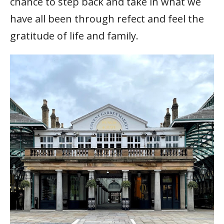
chance to step back and take in what we
have all been through refect and feel the
gratitude of life and family.