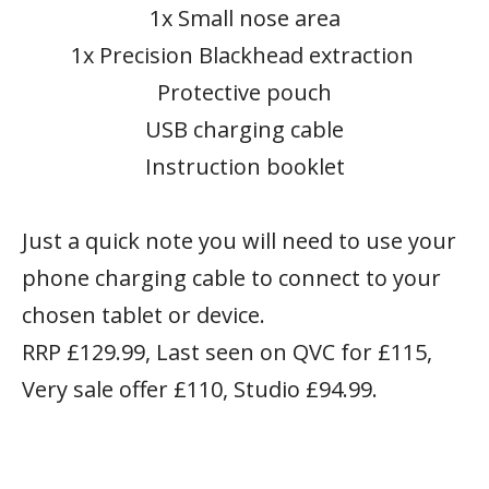
1x Small nose area
1x Precision Blackhead extraction
Protective pouch
USB charging cable
Instruction booklet
Just a quick note you will need to use your
phone charging cable to connect to your
chosen tablet or device.
RRP £129.99, Last seen on QVC for £115,
Very sale offer £110, Studio £94.99.