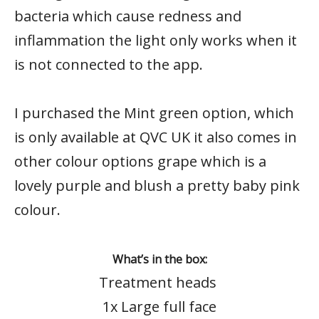
bacteria which cause redness and
inflammation the light only works when it
is not connected to the app.
I purchased the Mint green option, which
is only available at QVC UK it also comes in
other colour options grape which is a
lovely purple and blush a pretty baby pink
colour.
What’s in the box:
Treatment heads
1x Large full face