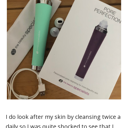
I do look after my skin by cleansing twice a
daily so I was quite shocked to see that I