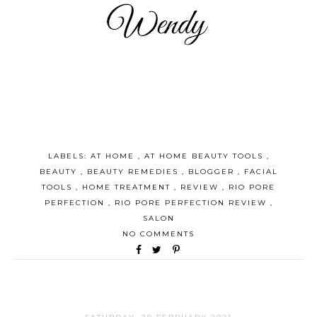
LABELS:
AT HOME
,
AT HOME BEAUTY TOOLS
,
BEAUTY
,
BEAUTY REMEDIES
,
BLOGGER
,
FACIAL
TOOLS
,
HOME TREATMENT
,
REVIEW
,
RIO PORE
PERFECTION
,
RIO PORE PERFECTION REVIEW
,
SALON
NO COMMENTS