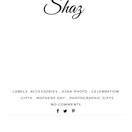
LABELS:
ACCESSORIES
,
ASDA PHOTO
,
CELEBRATION
,
GIFTS
,
MOTHERS DAY
,
PHOTOGRAPHIC GIFTS
NO COMMENTS