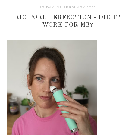
FRIDAY, 26 FEBRUARY 2021
RIO PORE PERFECTION - DID IT
WORK FOR ME?