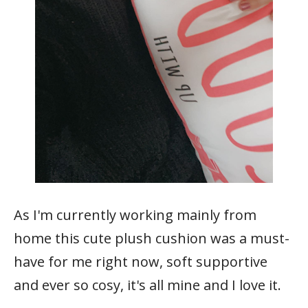
As I'm currently working mainly from
home this cute plush cushion was a must-
have for me right now, soft supportive
and ever so cosy, it's all mine and I love it.