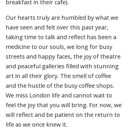
breakfast in their cafe).
Our hearts truly are humbled by what we
have seen and felt over this past year,
taking time to talk and reflect has been a
medicine to our souls, we long for busy
streets and happy faces, the joy of theatre
and peaceful galleries filled with stunning
art in all their glory. The smell of coffee
and the hustle of the busy coffee shops.
We miss London life and cannot wait to
feel the joy that you will bring. For now, we
will reflect and be patient on the return to
life as we once knew it.