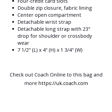
Four-credit card slots
Double zip closure, fabric lining
Center open compartment
Detachable wrist strap
Detachable long strap with 23"
drop for shoulder or crossbody
wear
7 1/2" (L) x 4" (H) x 1 3/4" (W)
Check out Coach Online to this bag and
more
https://uk.coach.com