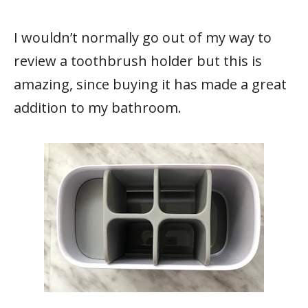
I wouldn’t normally go out of my way to
review a toothbrush holder but this is
amazing, since buying it has made a great
addition to my bathroom.