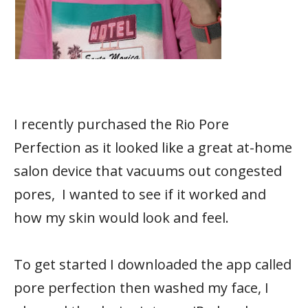
I recently purchased the Rio Pore
Perfection as it looked like a great at-home
salon device that vacuums out congested
pores, I wanted to see if it worked and
how my skin would look and feel.
To get started I downloaded the app called
pore perfection then washed my face, I