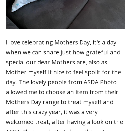
I love celebrating Mothers Day, it's a day
when we can share just how grateful and
special our dear Mothers are, also as
Mother myself it nice to feel spoilt for the
day. The lovely people from ASDA Photo
allowed me to choose an item from their
Mothers Day range to treat myself and
after this crazy year, it was a very
welcomed treat, after having a look on the