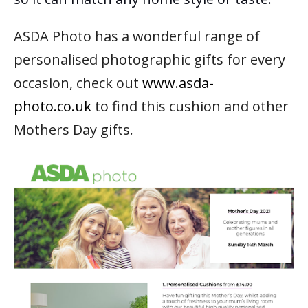
ASDA Photo has a wonderful range of
personalised photographic gifts for every
occasion,
check out
www.asda-
photo.co.uk
to find this cushion and other
Mothers Day gifts.