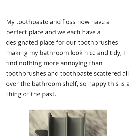
My toothpaste and floss now have a
perfect place and we each have a
designated place for our toothbrushes
making my bathroom look nice and tidy, I
find nothing more annoying than
toothbrushes and toothpaste scattered all
over the bathroom shelf, so happy this is a
thing of the past.