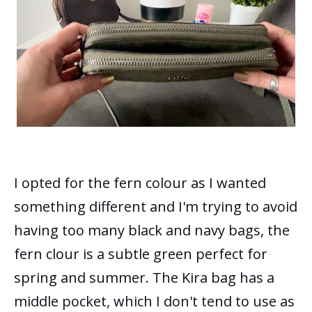
I opted for the fern colour as I wanted
something different and I'm trying to avoid
having too many black and navy bags, the
fern clour is a subtle green perfect for
spring and summer.
The Kira bag has a
middle pocket, which I don't tend to use as