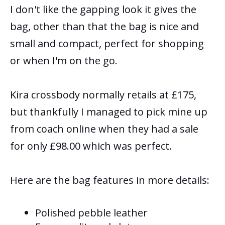
I don't like the gapping look it gives the
bag, other than that the bag is nice and
small and compact, perfect for shopping
or when I'm on the go.
Kira crossbody normally retails at £175,
but thankfully I managed to pick mine up
from coach online when they had a sale
for only £98.00 which was perfect.
Here are the bag features in more details:
Polished pebble leather