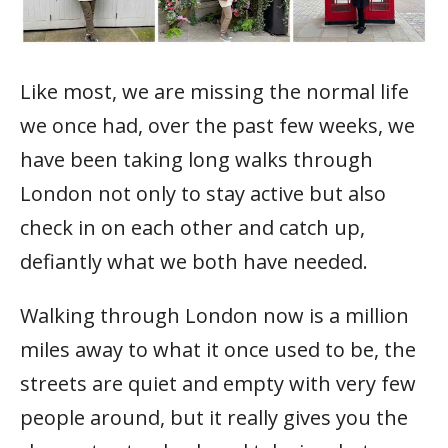
Like most, we are missing the normal life
we once had, over the past few weeks, we
have been taking long walks through
London not only to stay active but also
check in on each other and catch up,
defiantly what we both have needed.
Walking through London now is a million
miles away to what it once used to be, the
streets are quiet and empty with very few
people around, but it really gives you the