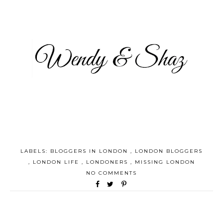
LABELS:
BLOGGERS IN LONDON
,
LONDON BLOGGERS
,
LONDON LIFE
,
LONDONERS
,
MISSING LONDON
NO COMMENTS