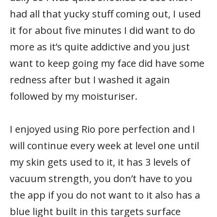
had all that yucky stuff coming out, I used
it for about five minutes I did want to do
more as it’s quite addictive and you just
want to keep going my face did have some
redness after but I washed it again
followed by my moisturiser.
I enjoyed using Rio pore perfection and I
will continue every week at level one until
my skin gets used to it, it has 3 levels of
vacuum strength, you don’t have to you
the app if you do not want to it also has a
blue light built in this targets surface