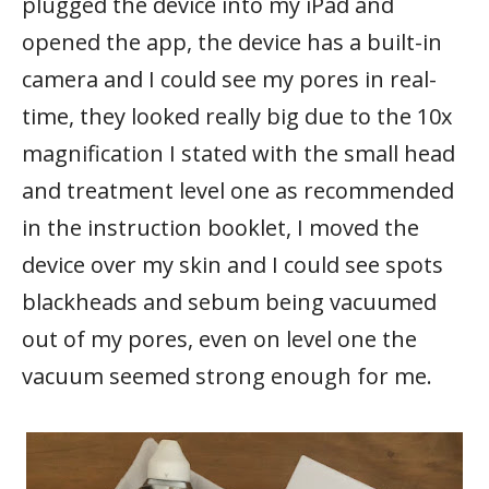
plugged the device into my iPad and
opened the app, the device has a built-in
camera and I could see my pores in real-
time, they looked really big due to the 10x
magnification I stated with the small head
and treatment level one as recommended
in the instruction booklet, I moved the
device over my skin and I could see spots
blackheads and sebum being vacuumed
out of my pores, even on level one the
vacuum seemed strong enough for me.