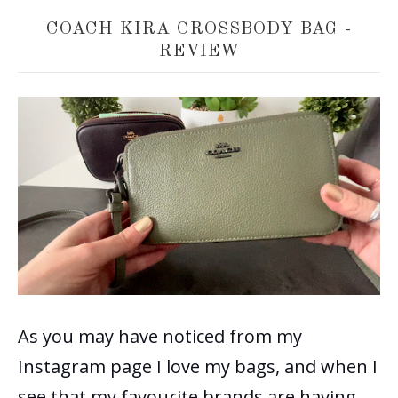
COACH KIRA CROSSBODY BAG -
REVIEW
As you may have noticed from my
Instagram page I love my bags, and when I
see that my favourite brands are having