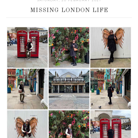
SATURDAY, 20 FEBRUARY 2021
MISSING LONDON LIFE