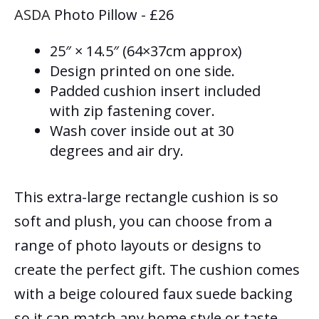
ASDA
Photo Pillow - £26
25″ × 14.5″ (64×37cm approx)
Design printed on one side.
Padded cushion insert included
with zip fastening cover.
Wash cover inside out at 30
degrees and air dry.
This extra-large rectangle cushion is so
soft and plush, you can choose from a
range of photo layouts or designs to
create the perfect gift. The cushion comes
with a beige coloured faux suede backing
so it can match any home style or taste.