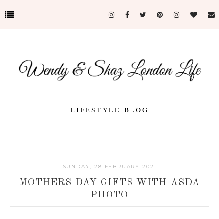
LIFESTYLE BLOG
SUNDAY, 28 FEBRUARY 2021
MOTHERS DAY GIFTS WITH ASDA
PHOTO