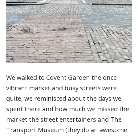
We walked to Covent Garden the once
vibrant market and busy streets were
quite, we reminisced about the days we
spent there and how much we missed the
market the street entertainers and The
Transport Museum (they do an awesome