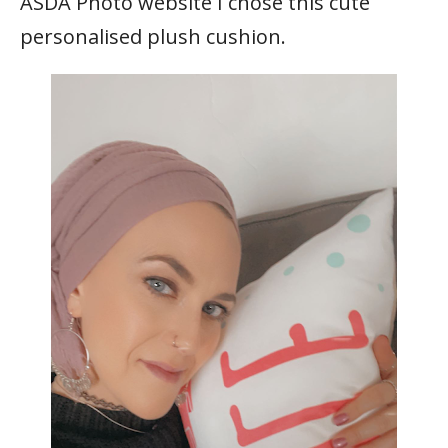
ASDA Photo website I chose this cute
personalised plush cushion.