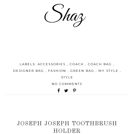
LABELS:
ACCESSORIES
,
COACH
,
COACH BAG
,
DESIGNER BAG
,
FASHION
,
GREEN BAG
,
MY STYLE
,
STYLE
NO COMMENTS
JOSEPH JOSEPH TOOTHBRUSH
HOLDER