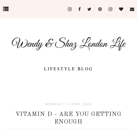
LIFESTYLE BLOG
MONDAY, 1 JUNE 2020
VITAMIN D - ARE YOU GETTING
ENOUGH