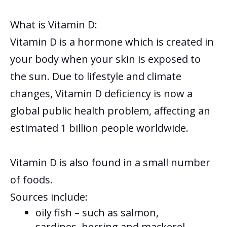
What is Vitamin D:
Vitamin D is a hormone which is created in
your body when your
skin is exposed to
the sun. Due to lifestyle and climate
changes, Vitamin D deficiency is now a
global public health problem, affecting an
estimated 1 billion people worldwide.
Vitamin D is also found in a small number
of foods.
Sources include:
oily fish – such as salmon,
sardines, herring and mackerel