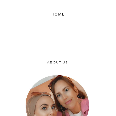
HOME
ABOUT US