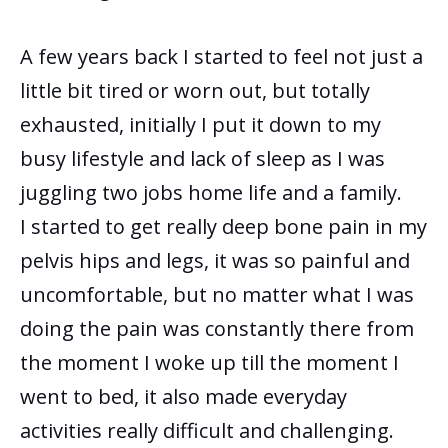
A few years back I started to feel not just a
little bit tired or worn out, but totally
exhausted, initially I put it down to my
busy lifestyle and lack of sleep as I was
juggling two jobs home life and a family.
I started to get really deep bone pain in my
pelvis hips and legs, it was so painful and
uncomfortable, but no matter what I was
doing the pain was constantly there from
the moment I woke up till the moment I
went to bed, it also made everyday
activities really difficult and challenging.