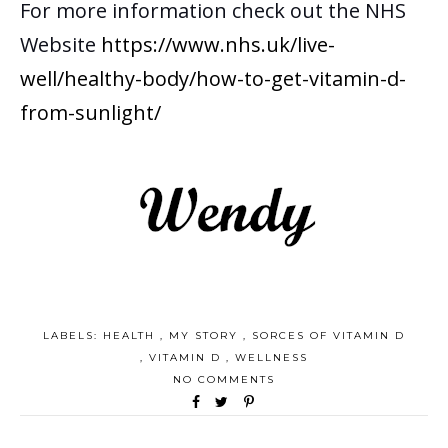
For more information check out the NHS
Website
https://www.nhs.uk/live-
well/healthy-body/how-to-get-vitamin-d-
from-sunlight/
LABELS:
HEALTH
,
MY STORY
,
SORCES OF VITAMIN D
,
VITAMIN D
,
WELLNESS
NO COMMENTS