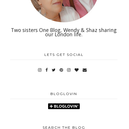
Two sisters One Blog, Wendy & Shaz sharing
our London life.
LETS GET SOCIAL
BLOGLOVIN
SEARCH THE BLOG