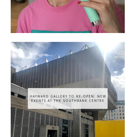
HAYWARD GALLERY TO RE-OPEN: NEW
EVENTS AT THE SOUTHBANK CENTRE