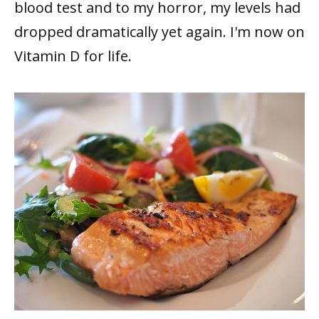
blood test and to my horror, my levels had
dropped dramatically yet again.
I'm now on
Vitamin D for life.