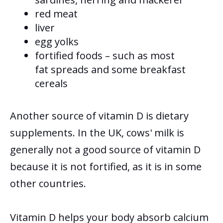
red meat
liver
egg yolks
fortified foods – such as most
fat spreads and some breakfast
cereals
Another source of vitamin D is dietary
supplements.
In the UK, cows' milk is
generally not a good source of vitamin D
because it is not fortified, as it is in some
other countries.
Vitamin D helps your body absorb calcium