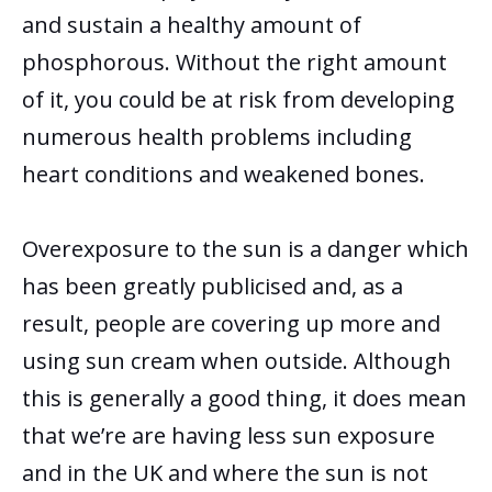
and sustain
a healthy amount of
phosphorous. Without the right amount
of it, you could be at risk from developing
numerous health problems including
heart conditions and weakened bones.
Overexposure to the sun is a danger which
has been greatly publicised and, as a
result, people are covering up more and
using sun cream when outside. Although
this is generally a good thing, it does mean
that we’re are having less sun exposure
and in the UK and where the sun is not