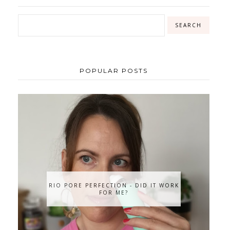
POPULAR POSTS
RIO PORE PERFECTION - DID IT WORK
FOR ME?