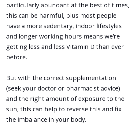
particularly abundant at the best of times,
this can be harmful, plus most people
have a more sedentary, indoor lifestyles
and longer working hours means we’re
getting less and less Vitamin D than ever
before.
But with the correct supplementation
(seek your doctor or pharmacist advice)
and the right amount of exposure to the
sun, this can help to reverse this and fix
the imbalance in your body.