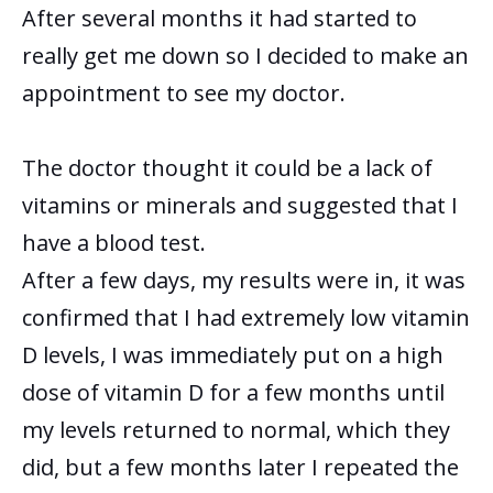
After several months it had started to
really get me down so I decided to make an
appointment to see my doctor.
The doctor thought it could be a lack of
vitamins or minerals and suggested that I
have a blood test.
After a few days, my results were in, it was
confirmed that I had extremely low vitamin
D levels, I was immediately put on a high
dose of vitamin D for a few months until
my levels returned to normal, which they
did, but a few months later I repeated the