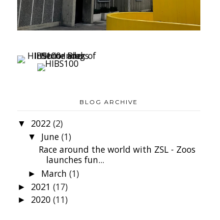
BLOG ARCHIVE
2022
(2)
▼
June
(1)
▼
Race around the world with ZSL - Zoos
launches fun...
March
(1)
►
2021
(17)
►
2020
(11)
►