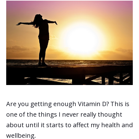
Are you getting enough Vitamin D? This is
one of the things I never really thought
about until it starts to affect my health and
wellbeing.