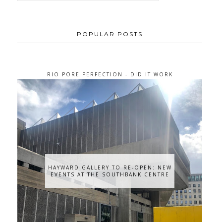
POPULAR POSTS
RIO PORE PERFECTION - DID IT WORK
FOR ME?
HAYWARD GALLERY TO RE-OPEN: NEW
EVENTS AT THE SOUTHBANK CENTRE