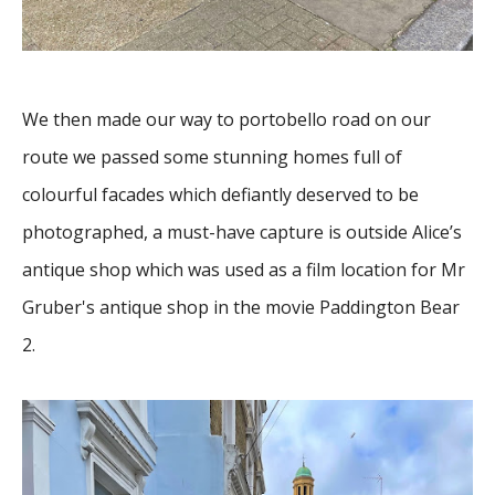
We then made our way to portobello road on our
route we passed some stunning homes full of
colourful facades which defiantly deserved to be
photographed, a must-have capture is outside Alice’s
antique shop which was used as a film location for Mr
Gruber's antique shop in the movie Paddington Bear
2.