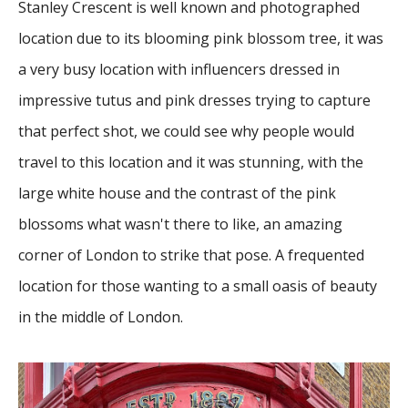
Stanley Crescent is well known and photographed
location due to its blooming pink blossom tree, it was
a very busy location with influencers dressed in
impressive tutus and pink dresses trying to capture
that perfect shot, we could see why people would
travel to this location and it was stunning, with the
large white house and the contrast of the pink
blossoms what wasn't there to like, an amazing
corner of London to strike that pose. A frequented
location for those wanting to a small oasis of beauty
in the middle of London.