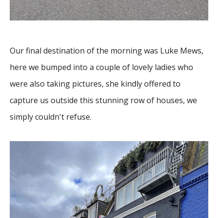
Our final destination of the morning was Luke Mews,
here we bumped into a couple of lovely ladies who
were also taking pictures, she kindly offered to
capture us outside this stunning row of houses, we
simply couldn't refuse.