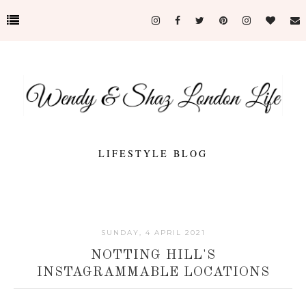
LIFESTYLE BLOG
SUNDAY, 4 APRIL 2021
NOTTING HILL'S
INSTAGRAMMABLE LOCATIONS