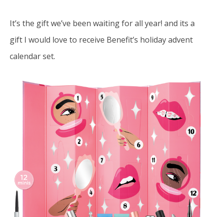
It’s the gift we’ve been waiting for all year! and its a
gift I would love to receive
Benefit’s
holiday advent
calendar set.