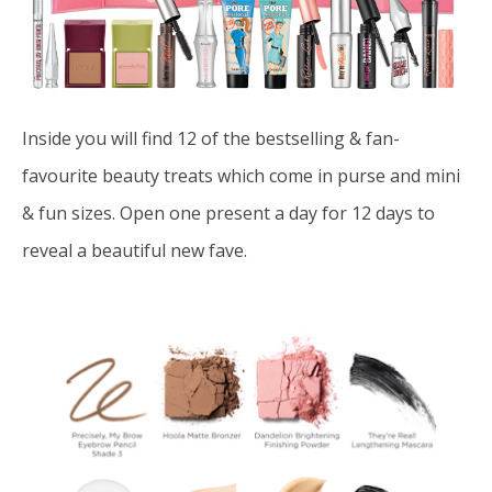
Inside you will find 12 of the bestselling & fan-
favourite beauty treats which come in purse and mini
& fun sizes.
Open one present a day for 12 days to
reveal a beautiful
new fave.