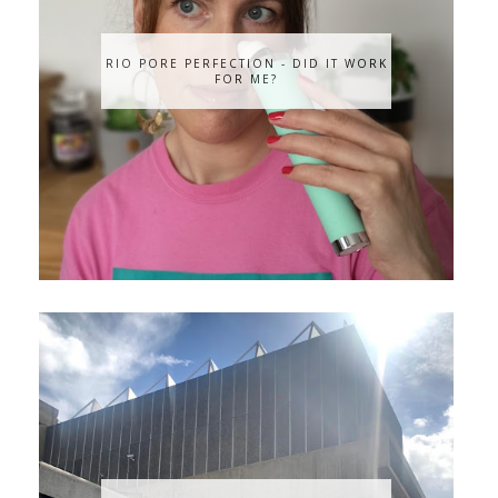
RIO PORE PERFECTION - DID IT WORK
FOR ME?