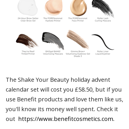
The Shake Your Beauty holiday advent
calendar set will cost you £58.50, but if you
use Benefit products and love them like us,
you'll know its money well spent. Check it
out
https://www.benefitcosmetics.com
.