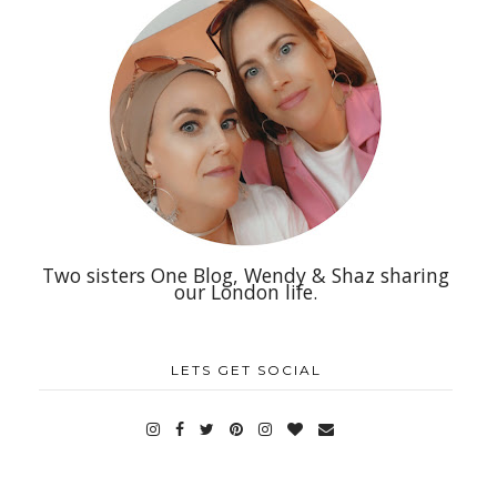
Two sisters One Blog, Wendy & Shaz sharing
our London life.
LETS GET SOCIAL