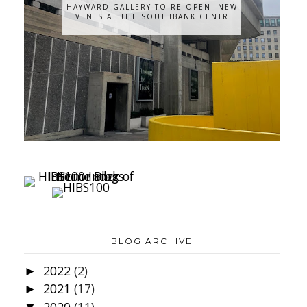
HAYWARD GALLERY TO RE-OPEN: NEW
EVENTS AT THE SOUTHBANK CENTRE
BLOG ARCHIVE
2022
(2)
►
2021
(17)
►
2020
(11)