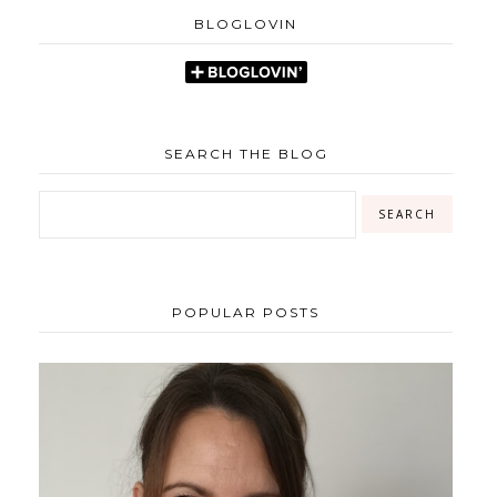
BLOGLOVIN
SEARCH THE BLOG
POPULAR POSTS