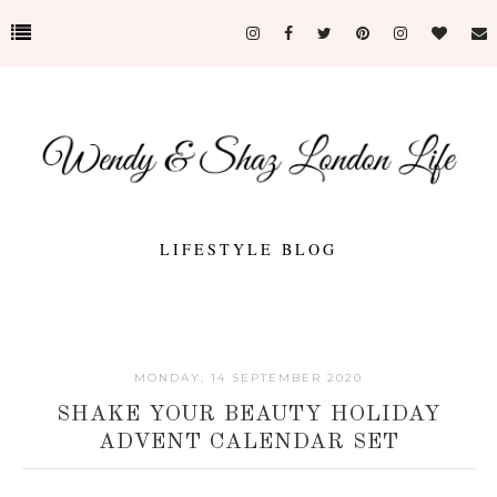
LIFESTYLE BLOG
MONDAY, 14 SEPTEMBER 2020
SHAKE YOUR BEAUTY HOLIDAY
ADVENT CALENDAR SET