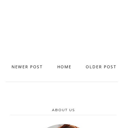
NEWER POST
HOME
OLDER POST
ABOUT US