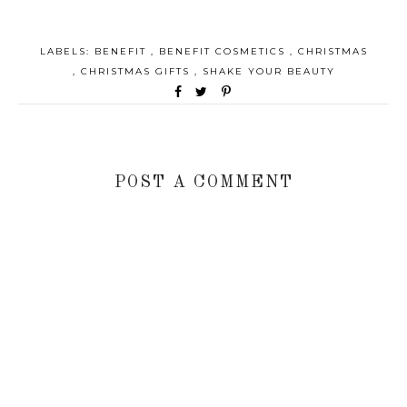
LABELS:
BENEFIT
,
BENEFIT COSMETICS
,
CHRISTMAS
,
CHRISTMAS GIFTS
,
SHAKE YOUR BEAUTY
POST A COMMENT