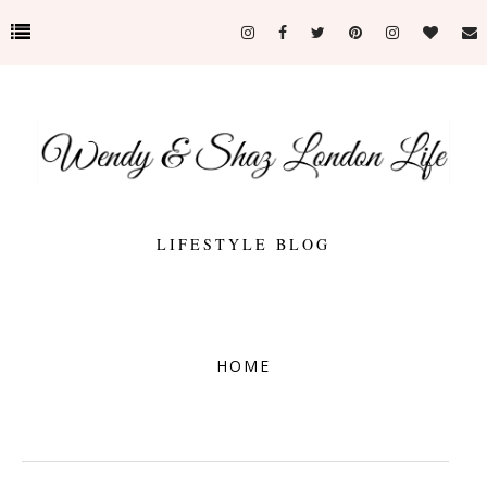
LIFESTYLE BLOG
HOME