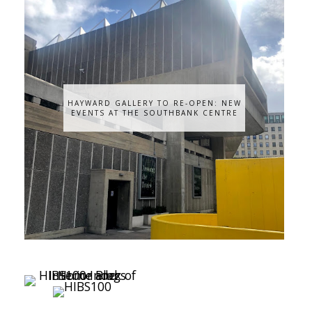
HAYWARD GALLERY TO RE-OPEN: NEW
EVENTS AT THE SOUTHBANK CENTRE