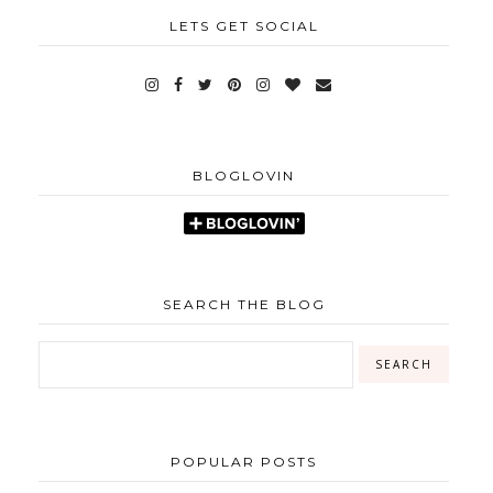
LETS GET SOCIAL
BLOGLOVIN
SEARCH THE BLOG
POPULAR POSTS