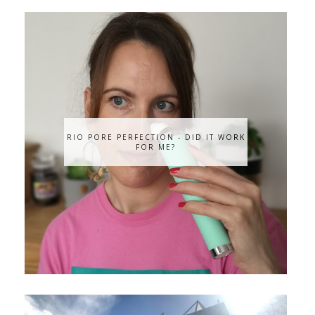
RIO PORE PERFECTION - DID IT WORK
FOR ME?