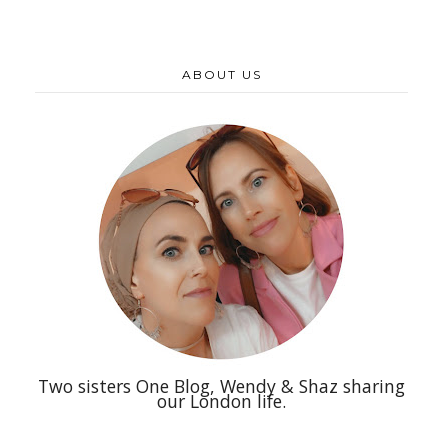
ABOUT US
Two sisters One Blog, Wendy & Shaz sharing
our London life.