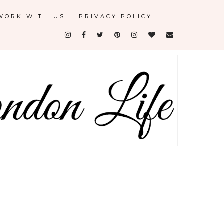
WORK WITH US
PRIVACY POLICY