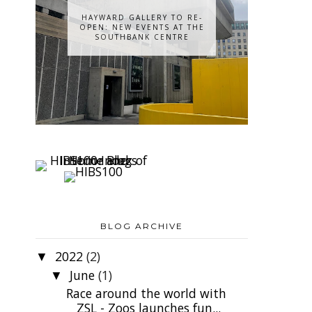
HAYWARD GALLERY TO RE-
OPEN: NEW EVENTS AT THE
SOUTHBANK CENTRE
BLOG ARCHIVE
2022
(2)
▼
June
(1)
▼
Race around the world with
ZSL - Zoos launches fun...