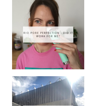
RIO PORE PERFECTION - DID IT
WORK FOR ME?