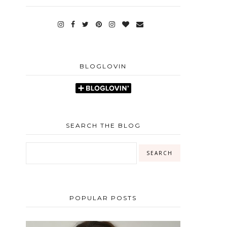
BLOGLOVIN
SEARCH THE BLOG
POPULAR POSTS