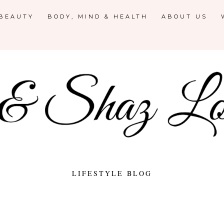
 BEAUTY
BODY, MIND & HEALTH
ABOUT US
LIFESTYLE BLOG