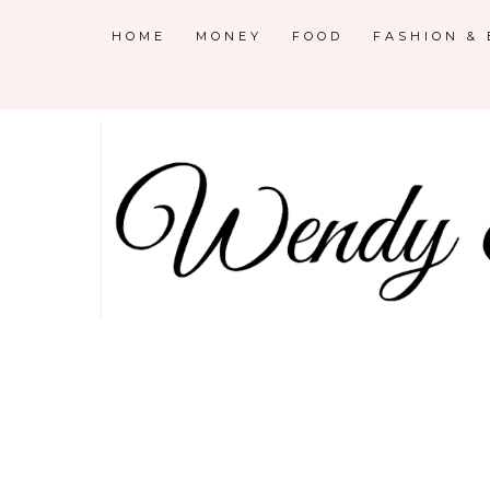
HOME
MONEY
FOOD
FASHION &