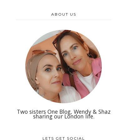
ABOUT US
Two sisters One Blog, Wendy & Shaz
sharing our London life.
LETS GET SOCIAL